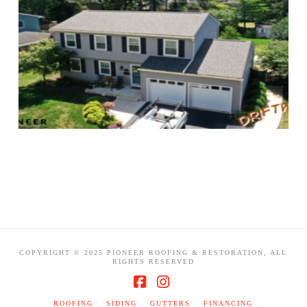
COPYRIGHT © 2025 PIONEER ROOFING & RESTORATION, ALL
RIGHTS RESERVED
Facebook
Instagram
ROOFING
SIDING
GUTTERS
FINANCING