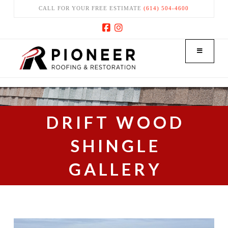
CALL FOR YOUR FREE ESTIMATE
(614) 504-4600
Facebook
Instagram
DRIFT WOOD
SHINGLE
GALLERY